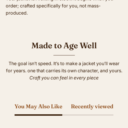
order; crafted specifically for you, not mass-
produced.
Made to Age Well
The goal isn’t speed. It’s to make a jacket you’ll wear
for years. one that carries its own character, and yours.
Craft you can feel in every piece
You May Also Like
Recently viewed