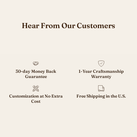
Hear From Our Customers
30-day Money Back
1-Year Craftsmanship
Guarantee
Warranty
Customization at No Extra
Free Shipping in the U.S.
Cost