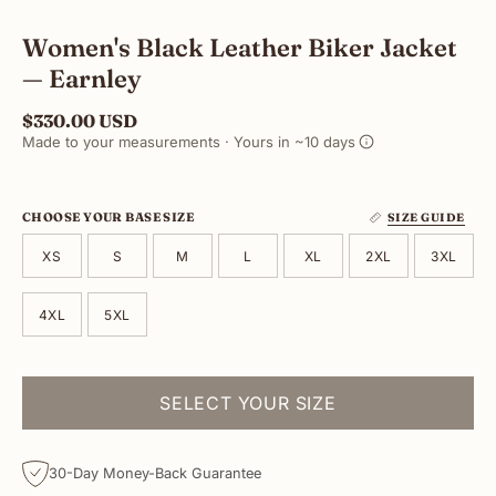
Women's Black Leather Biker Jacket
— Earnley
$330.00 USD
Made to your measurements · Yours in ~10 days
CHOOSE YOUR BASE SIZE
SIZE GUIDE
XS
S
M
L
XL
2XL
3XL
4XL
5XL
SELECT YOUR SIZE
30-Day Money-Back Guarantee