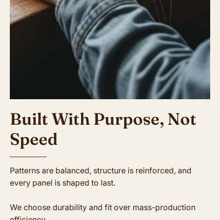
Built With Purpose, Not
Speed
Patterns are balanced, structure is reinforced, and
every panel is shaped to last.
We choose durability and fit over mass-production
efficiency.