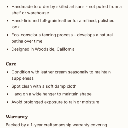
Handmade to order by skilled artisans - not pulled from a
shelf or warehouse
Hand-finished full-grain leather for a refined, polished
look
Eco-conscious tanning process - develops a natural
patina over time
Designed in Woodside, California
Care
Condition with leather cream seasonally to maintain
suppleness
Spot clean with a soft damp cloth
Hang on a wide hanger to maintain shape
Avoid prolonged exposure to rain or moisture
Warranty
Backed by a 1-year craftsmanship warranty covering