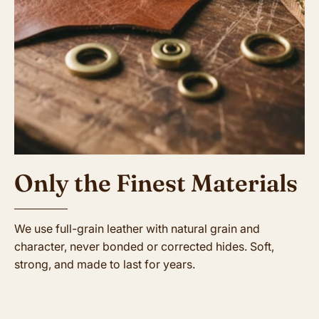
Only the Finest Materials
We use full-grain leather with natural grain and
character, never bonded or corrected hides. Soft,
strong, and made to last for years.