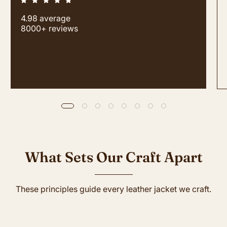
4.98 average
8000+ reviews
What Sets Our Craft Apart
These principles guide every leather jacket we craft.