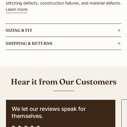
stitching defects, construction failures, and material defects.
Learn more
.
SIZING & FIT
SHIPPING & RETURNS
Hear it from Our Customers
We let our reviews speak for
themselves.