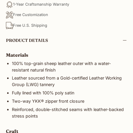
1-Year Craftsmanship Warranty
Free Customization
Free U.S. Shipping
PRODUCT DETAILS
Materials
100% top-grain sheep leather outer with a water-
resistant natural finish
Leather sourced from a Gold-certified Leather Working
Group (LWG) tannery
Fully lined with 100% poly satin
Two-way YKK® zipper front closure
Reinforced, double-stitched seams with leather-backed
stress points
Craft