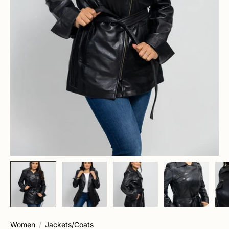
Women
Jackets/Coats