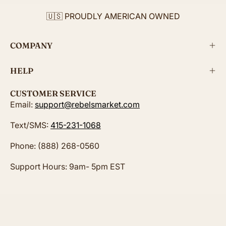
🇺🇸 PROUDLY AMERICAN OWNED
COMPANY
HELP
CUSTOMER SERVICE
Email:
support@rebelsmarket.com
Text/SMS:
415-231-1068
Phone: (888) 268-0560
Support Hours: 9am- 5pm EST