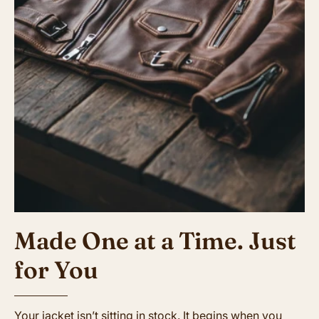
Made One at a Time. Just
for You
Your jacket isn’t sitting in stock. It begins when you