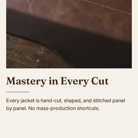
Mastery in Every Cut
Every jacket is hand-cut, shaped, and stitched panel
by panel. No mass-production shortcuts.