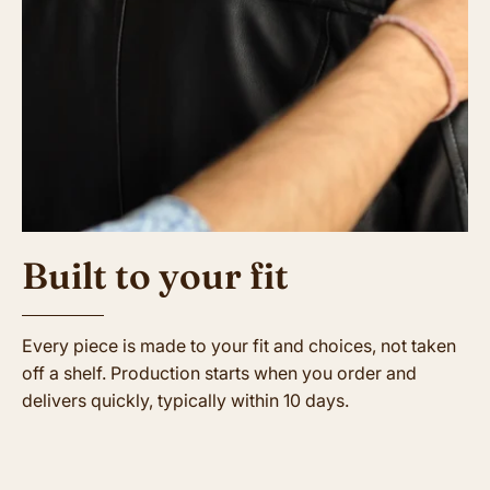
Built to your fit
Every piece is made to your fit and choices, not taken
off a shelf. Production starts when you order and
delivers quickly, typically within 10 days.