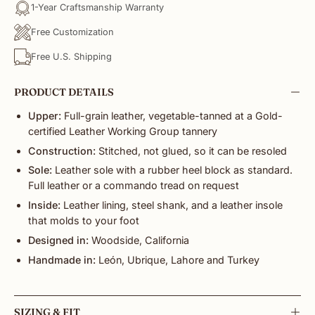
1-Year Craftsmanship Warranty
Free Customization
Free U.S. Shipping
PRODUCT DETAILS
Upper:
Full-grain leather, vegetable-tanned at a Gold-
certified Leather Working Group tannery
Construction:
Stitched, not glued, so it can be resoled
Sole:
Leather sole with a rubber heel block as standard.
Full leather or a commando tread on request
Inside:
Leather lining, steel shank, and a leather insole
that molds to your foot
Designed in:
Woodside, California
Handmade in:
León, Ubrique, Lahore and Turkey
SIZING & FIT