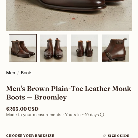
Men
Boots
Men's Brown Plain-Toe Leather Monk
Boots — Broomley
$265.00 USD
Made to your measurements · Yours in ~10 days
CHOOSE YOUR BASE SIZE
SIZE GUIDE