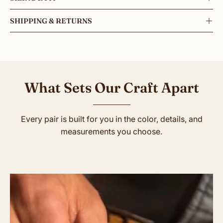
SHIPPING & RETURNS
What Sets Our Craft Apart
Every pair is built for you in the color, details, and
measurements you choose.