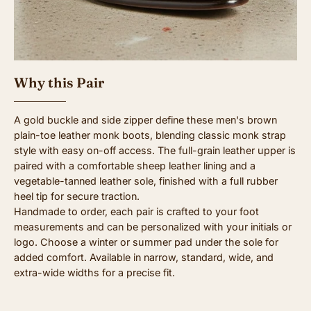
Why this Pair
A gold buckle and side zipper define these men's brown
plain-toe leather monk boots, blending classic monk strap
style with easy on-off access. The full-grain leather upper is
paired with a comfortable sheep leather lining and a
vegetable-tanned leather sole, finished with a full rubber
heel tip for secure traction.
Handmade to order, each pair is crafted to your foot
measurements and can be personalized with your initials or
logo. Choose a winter or summer pad under the sole for
added comfort. Available in narrow, standard, wide, and
extra-wide widths for a precise fit.