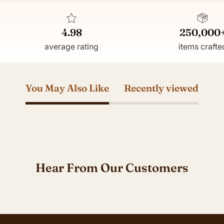
4.98
250,000
average rating
items crafte
You May Also Like
Recently viewed
Hear From Our Customers