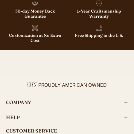
30-day Money Back
1-Year Craftsmanship
Guarantee
Warranty
Customization at No Extra
Free Shipping in the U.S.
Cost
🇺🇸 PROUDLY AMERICAN OWNED
COMPANY
HELP
CUSTOMER SERVICE