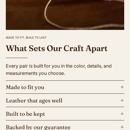
MADE TO FIT. BUILD TO LAST
What Sets Our Craft Apart
Every pair is built for you in the color, details, and
measurements you choose.
Made to fit you
Leather that ages well
Built to be kept
Backed by our guarantee