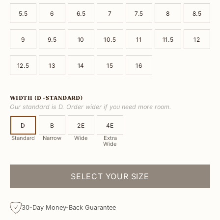
5.5
6
6.5
7
7.5
8
8.5
9
9.5
10
10.5
11
11.5
12
12.5
13
14
15
16
WIDTH
(D - STANDARD)
Our standard is D. Order wider if you need more room.
D
B
2E
4E
Standard
Narrow
Wide
Extra
Wide
SELECT YOUR SIZE
30-Day Money-Back Guarantee